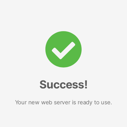
Success!
Your new web server is ready to use.